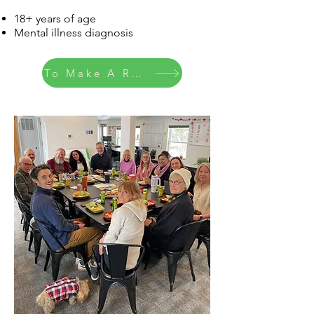
18+ years of age
Mental illness diagnosis
To Make A Referral