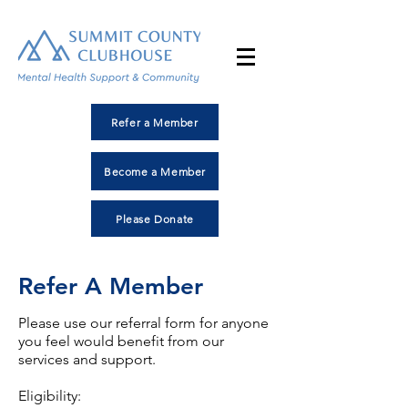
Refer a Member
Become a Member
Please Donate
Refer A Member
Please use our referral form for anyone
you feel would benefit from our
services and support.
Eligibility: