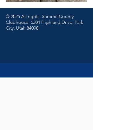
© 2025 All rights. Summit County
Clubhouse, 6304 Highland Drive, Park
City, Utah 84098
© 2025 All rights. Summit County
Clubhouse, 6304 Highland Drive, Park
City/Summit County, Utah 84098